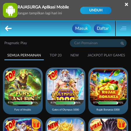
×
RAJASURGA Aplikasi Mobile
UNDUH
Jangan tampilkan lagi hari ini
Masuk
Daftar
Pragmatic Play
SEMUA PERMAINAN
TOP 20
NEW
JACKPOT PLAY GAMES
RTP
95%
RTP
96%
RTP
95%
Fury of Anubis
Gates of Olympus 1000
Rujak Bonanza 1000