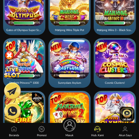
RTP
95%
RTP
97%
RTP
95%
Gates of Olympus Super Scatter
Mahjong Wins Triple Pot
Mahjong Wins 3 – Black Scatter
RTP
96%
RTP
88%
RTP
88%
Starlight Princess™ 1000
Sunnydaze Asylum
Cosmic Clusters!
RTP
82%
RTP
96%
RTP
95%
Beranda
Promosi
Masuk
Hub. Kami
Akun Saya
Fire Hot 20 Jackpot Play
Mahjong Wins 2
Gates of Olympus™