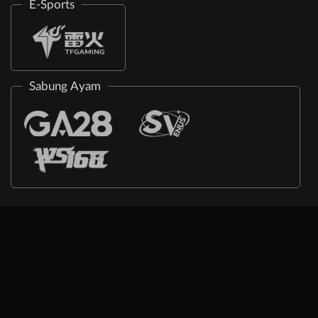
E-Sports
Sabung Ayam