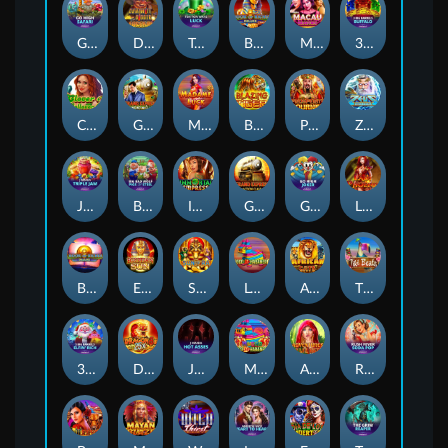
Go High Safari
Dynamite Digger Eureka
Ten Ton Ways Luck
Book of Riches Deluxe Chapter 2
Macau Beauties
3 Big Barrels Buffalo
Clover Rollover 2
Grand Express: Diamond Class
Madame Luck
Blazing Tiger
Prosperity Journey
Zeus Rush Fever
J Mania Triple Jam
Big Bad Wolf: Pigs of Steel
Immortal Empress
Grand Express: Action Class
Go High Joker
Lady Phoenix
Book Of Riches Deluxe
Egyptian Sun
Sun of Ra
Loco Habanero
African Cats
Tiki Beats
3 Big Barrels Elfin' Rich
Dragon 8s 25x
J Mania Hot Asses
Mucho Loco Habanero
Adventures of Li'l Red
Rush Fever Soda Pop