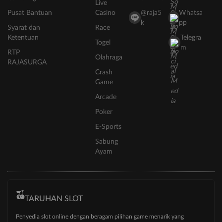
Live
Pusat Bantuan
Casino
@raja5
Whatsa
k
pp
Syarat dan
Race
Ketentuan
Telegra
Togel
m
RTP
Olahraga
RAJASURGA
Crash
Game
Arcade
Poker
E-Sports
Sabung
Ayam
TARUHAN SLOT
Penyedia slot online dengan beragam pilihan game menarik yang