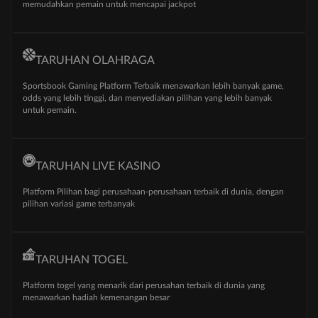
memudahkan pemain untuk mencapai jackpot
TARUHAN OLAHRAGA
Sportsbook Gaming Platform Terbaik menawarkan lebih banyak game,
odds yang lebih tinggi, dan menyediakan pilihan yang lebih banyak
untuk pemain.
TARUHAN LIVE KASINO
Platform Pilihan bagi perusahaan-perusahaan terbaik di dunia, dengan
pilihan variasi game terbanyak
TARUHAN TOGEL
Platform togel yang menarik dari perusahan terbaik di dunia yang
menawarkan hadiah kemenangan besar