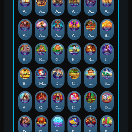
Age of Gods™: Book of Oracle
Age of the Gods: Helios™
Age of the Gods Norse: King of Asgard
Age of the Gods™ Norse: Norse Legends
Age of the Gods Norse: Ways of Thunder
AOTG Ruler of the Seas
Age of the Gods : Ruler Of The Dead
Age of the Gods™: Wonder Warriors™
Anaconda Uncoiled™
Anaconda Wild II
Azteca: Cash Collect™
Blazing Bells
Breakout Bob™
Bear Buzz™
Gold Hit™: O'Reilly's Riches
Bee Frenzy
Book of Kings™ PowerPlay Jackpot
Jane Jones - Book of Kings 2™ PowerPlay Jackpot
Bombs
Mine-a-Licious
Drop for Top
Crocodile Blitz
Leprechaun's Luck: Cash Collect™
Sahara Riches™: Cash Collect
Atlantis: Cash Collect
Qin's Empire: Caishen's Temple™
Caishen Ways
Chilli Xtreme™
Devil Wilds™
Divine 9™
Djinn of Storms™ PowerPlay Jackpot
Dragon Chi
Diamond Rise™
Pride of Persia: Empire Treasures
Fat Choy Choy Sun
Fruity Showers™