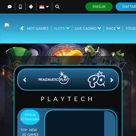
MASUK
DAFTA
IDR
12,731,509,
HOT GAMES
SLOTS
LIVE CASINO
RACE
TOGE
PLAYTECH
SEMUA
PERMAINAN
TOP
NEW
20
GAMES