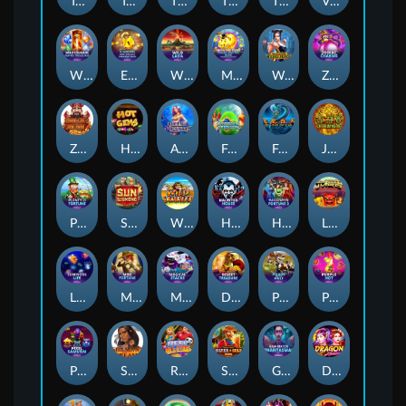
Toucan Mania
Triple Money Jackpot Spicy!
The Queen's Curse: Empire Treasures™
Tiger Stacks
Tip Top Totems
Vikings: Empire Treasures
Wild Crusade: Empire Treasures
El Ranchero Cash Collect Diamond Path
Wild Lava
Mega Fire Blaze™: Wild Pistolero™
Wushu Punch™
Zodiac Charms
Zhao Cai Jin Bao 2
Hot Gems
Atlantis Queen
Football Carnival
Fei Long Zai Tian
Ji Xiang 8
Plenty O'Fortune
Sun Wukong
Wild Gambler
Haunted House
Halloween Fortune 2
Liu Fu Shou
Luminous Life
Miss Fortune
Magical Stacks
Desert Treasure
Piggies and the Wolf
Purple Hot
Pixel Samurai
Shamans Dream 2
Reel All-Stars
Silver & Gold Mine
Giga Match Phantasmal
Dragon Ladies