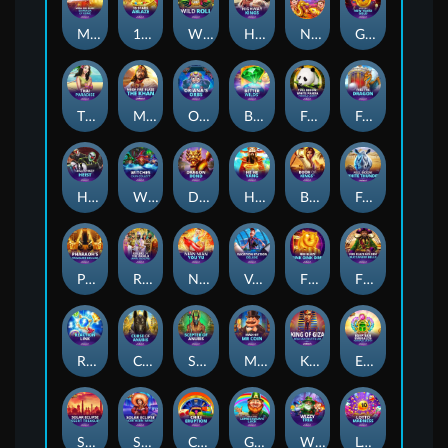
Mega Fire Blaze: Emperor of Rome™
15 Stars Ablaze
Wild Roll
Highway Kings
New Year Happines
Gold Pile: New Years Gold
Thai Paradise
Mega Fire Blaze: The Khan™
Oriana's Orbs™
Better Wilds
Full Moon: White Panda PowerPlay Jackpot
Free the Dragon
High Street Heist
Witches: Cash Collect™
Dragon Bond
He He Yang
Book of Kings
Full Moon: White Thunder™
Pharaoh’s Treasure Deluxe
Rulers of the World: Empire Treasures™
Nian Nian You Yu
Vacation Station Deluxe
Fire Blaze: Oink Oink Oink™
Fire Blaze Golden™: Buccaneer Bells
Reaction Link
Curse of Anubis
Scepter of Anubis
Mad Hit Mr Coin
King of Giza: Mega Cash Collect & Link
Egyptian Emeralds™ PowerPlay Jackpot
Solar Eclipse: Desert Treasure
Solar Eclipse: Northern Winds
Chili Eruption
Gold Trio: Leprechaun's Luck BF
Wizzy Trix
Lotto Madness