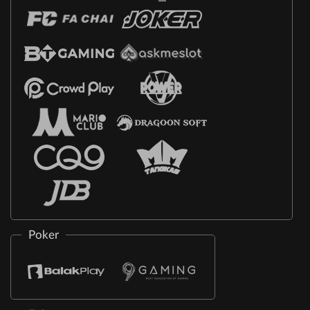
Poker