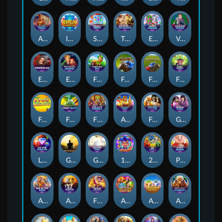
Age of the Gods : Goddess of Wisdom
Inca Jackpot
Sweet Party
The Riches of Don Quixote
Easter Surprise
Vacation Station
Esmeralda
Everybody's Jackpot
Fortune Day
Frankie Dettori's Magic Seven
Frankie Dettori's Magic Seven Jackpot
Funky Monkey Jackpot
Fruit Mania
Funky Fruits
Five Tiger Generals
Age of the Gods : Furious Four
Fortunes of the Fox
Geisha Story
Lie Yan Zuan Shi
Gladiator Jackpot
Golden Tour
1 of a Kind™
28 Mansions
Piggy Mania
Age of the Dogs™
Aztec Expedition Thundershots
Fire Blaze Golden : Amazing Factory
Age of the Gods: God of Storms 3™
Alohawaii: Cash Collect™
Absolutely Mammoth!™