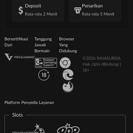
Deposit
Penarikan
Rata-rata 2 Menit
Rata-rata 5 Menit
Bersertifikasi
Tanggung
Browser
Dari
Jawab
Yang
Bermain
Didukung
©2026 RAJASURGA.
Hak cipta dilindungi |
18+
Platform Penyedia Layanan
Slots