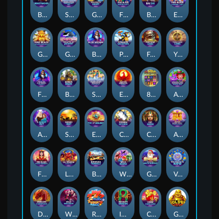
Beastwood
Sahara Riches: Cash Collect Max
Giga Match Egypt
Fire Blaze: Sisters Gift
Bai Shi
Eternal Lady
Golden Macaque
Great blue Jackpot
Blue Wizard: Cash Collect & Link
Penguin Vacation
Fortune Lions
Yun Cong Long
Fire Blaze™: Blue Wizard™ Megaways™
Bonus Bears
Sahara Riches MegaWays: Cash Collect™
Eastern Emeralds Megaways
81 Gold Cascade
Adventures Beyond Wonderland Magical Maze
A Night Out
Safari Heat
Eye of Anubis™
Chinese Kitchen
Cat Queen
Azteca: Bonus Lines™ PowerPlay Jackpot
Fire Blaze: River Empress
Lil Demon: Double Heat
Bermuda Triangle
Wild Beans
Gold Trio: Santa Surprise
Voltage Blitz Rapid
Dragon Champions
Wild Harlequin
Rush Fever 7s Deluxe
Infinity Dragon
Coin Coin Coin CNY
Golden Ways