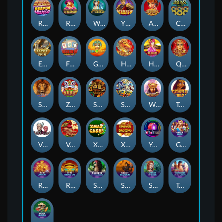
Respin Mania Wu Shi Jackpot
Riverboat Reel
Water Reel
Ying Xiong Lu Bu
Asian Fantasy
Chaoji 888
Egypt Spin
Feng Kuang Ma Jiang
Gem Queen
Haoshi Cheng Shuang
Heavenly Ruler
Queen of Wands
Savannah Cash
Zhao Cai Tong Zi
Si Xiang
Si Ling
Warriors Gold
Temple of Iris 2
Vlads Castle
Very Merry Christmas
Xmas Cash
Xingyun BaoZhu
YoYo's Wild
Gaelic Luck
Ri Ri Jin Cai
Ri Ri Sheng Cai
Secrets of the Amazon
Silent Samurai
Streak of Luck
Treasures of the lamps