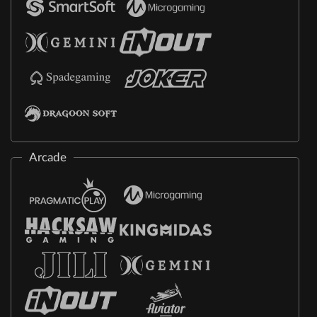
Arcade