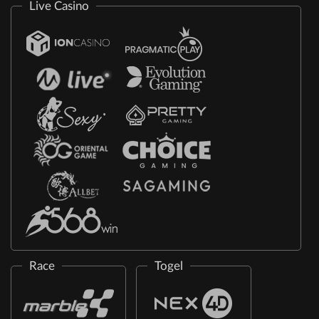
Live Casino
Race
Togel