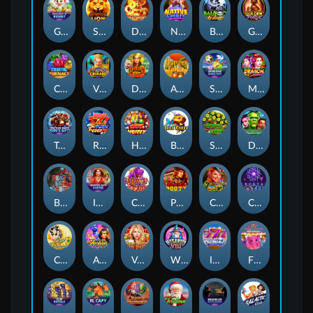
Giga Match Bunny
Savage Lion
Dragoness
Native Spirit
Bamboo Fortune
Golden Forge
Crystal Furnace
Viking Crusade
Dawn of the Incas
Autumn Gold
Spinions Game Day
More Dragon Ladies
Ten Ton Ways Odin's Gifts
Rush Fever 7s
Hot and Heavy
Beez Kneez
Shake Shake Money Tree
Dr. Frankenstein
Beat The Bobbies
Immortal Ways 3 Fates
Caravan To Cairo
Pirates Booty
Clovers of Luck 2
Crystal Lotus
Cup Carnaval
Arabian Secret
Vegas No Limit Wins
Wizards Spell
Immortal Ways Diamonds
Fluffy Favourites Megaways