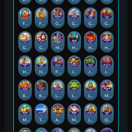
Fishin' Bonanza™
Fire Blaze™: Fire Fighter™
Glorious Guardians
Gold Hit: Lucky Granny
Gold Hit: Viva Las Robot™
Gold Hit: Shrine of Anubis™
Gold Splash: Toots Froots™
Gem Splash™: Kings Court™
Mighty Hat: Lamp of Gold™ L 95
Heroes Arrow
Hot Crown Deluxe™
Hot Gems™ Xtreme
Hainan Ice
Honey Gems™
Power Zones™: Ishtar
Joker Spin & Roll
Jurassic Island II
Jo Blitz
81 Joker Hot Reels
Khonsu God of Moon™ PowerPlay Jackpot
Ladderz
Lucky Emeralds
Leprechaun's Luck: Cash Collect: Megaways
Macabra Linx
Mayan Blocks™
Triple Stop: Mermaids Find™
Age of the Gods™: Maze Keeper
Mystic Mines
Lock & Hit: Red Knight™
Quest West