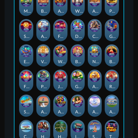
Mr Cashback
Big Sumo
Age of the Gods : Prince of Olympus
White King 2
Age of the Gods Norse: Book of Dwarves
Pharaoh's Secrets
Stars Ablaze
Age of the Gods™ God of Storms 2™
Fu Double Luck Diamond Explosion
Diamond Explosion 777
CoinFall: The Big Freeze™
Goal Goal Goal Mines
Epic Fish: Winter Catch
Veils of Venice
Wu Long
Bufón Fortuna Deluxe
Neptunes Kingdom
Betty Bonkers
Flaming Bars™
PowerZones: Legend of Hydra
Joker Rush™
Gem Splash: Rainbows Gift
Age Of The Gods: Apollo Power
Rome and Glory
Santa Surprise
Age of the Gods: God of Storms
Anaconda Wild
Age of the Gods : Medusa & Monsters
Age of the Gods : Ruler of the Sky
Adventures in Wonderland Deluxe
Chests of Plenty
Heart of the Frontier
Heart of the Jungle
Ice Cave
Sinbads Golden Voyage
Time for a Deal