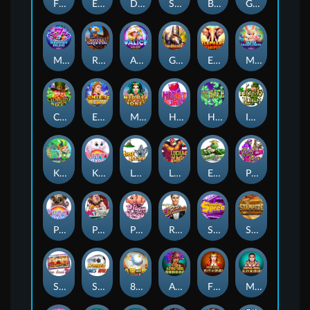
Flip Royale
El Capy
Dragon Prophecy
Shake Shake Christmas
Brooklyn Bootleggers
Galactic Girls
Mad Hit Diamonds Deluxe
Royal Griffin
Alice in the Wild
Gallantry
Elephant Stampede
Mad Hit Easter Eggsplosion
Clovers of Luck (Clovers of Luck Source.zip)
Enter the Vault
Medusa Money
Heartburst
Hold The Safe
Irish Luck Eyecon
Kiss Me Clover
Kitty Payout
Lost Island
Lucha Rumble
Enchanted Prince
Past The Post
Piggy Payout
Pigs Feast
Puggy Payout
Rebets Splendour
Shopping Spree
Stampede
Step Back 7s
Striker Goes Wild
8 Treasures 1 Queen
Aztec Reel
Fire Reel
Metal Reel