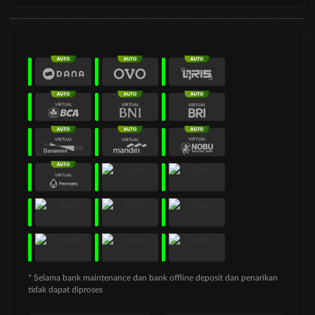
* Selama bank maintenance dan bank offline deposit dan penarikan
tidak dapat diproses