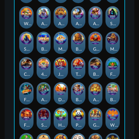
Wu Lu Cai Shen
Age of the Gods
Age Of The Gods : Mighty Midas
Age of the Gods: Glorious Griffin
Age of the Gods™: Wheels of Olympus
Savage Jungle
Stallion Strike
Beach Life
Mad Hit Gold
Buffalo Blitz: Mega Merge™
Gold Pile™: Orangutan!
Mega Fire Blaze™: Khonsu God of Moon™
Cash Truck Begins
4 Crazy Cluckers™ PowerPlay Jackpot
Joker Hot Reels
Ten Ton Ways Stampede
Book of Duat
Frogs Gift
Fire Tale
Age of the Gods Norse: Gods and Giants
Dragon's Hall Thundershots
Bulls Eye Bandits
Age of Egypt
Big Bad Wolf: Cash Collect & Link™
Fire 4: Cash Collect Quattro™
Scatter Monsters
Honey Gems:tm: PowerPlay Jackpot
Panda Luck
Gold Trio: Leprechaun's Luck Race Bonanza™
Wheels of Flame™