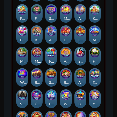
Pearl o' Plinko - Mermaid Cove
Funky Monkey
Super Stepper™
Mega Fire Blaze: Piggies and the Bank
Age Of The Gods: Rulers of Olympus
King Richwin™
Bubblegum Burst
Rush Fever Catch'em All
Age of Gods King of Olympus
Lil Demon: Blazing Lava
Lil Greedy™
Mad Hit Diamonds
Monkey Mania
Mega Fire Blaze™: Big Circus!
Fish Trio™
Voltage Blitz Egypt
Sakura Fortune Epic Bloom
Full Moon: White Panda™
Wild LinX™
Buffalo Blitz II
Savannah Fortune
Bufón Fortuna
Azticons Chaos Clusters
Triple Money Jackpot Bells
Shields of Lambda
Giga Match Gems
Fire Blaze: Pearls Pearls Pearls
Wild LinX™ PowerPlay Jackpot
Blackbeard's Hoard Cash Sacks
Yu Tu Jin Cai: Cash Collect™