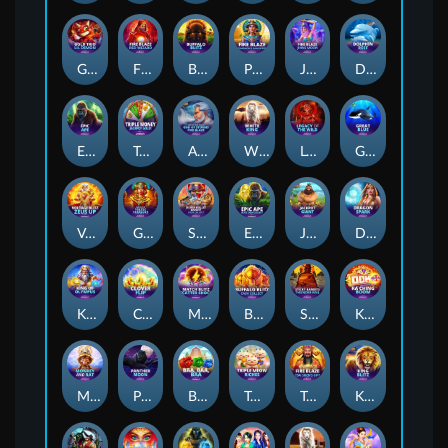
Gold Trio: Lil Demon
Fire Blaze™: Red Wizard
Buffalo Blitz
Pharaoh’s Daughter
Jinns Moon
Dolphin Reef
Epic Ape
Triple Money Jackpot Gold!
Age of the Gods: God of Storms Fire Blaze
White King
Legacy Of The Wild
Great Blue
Voltage Blitz Zeus Up
Gold Pile™: Toltec Treasure
Silver Bullet Bandit: Cash Collect™
Epic Ape: Blitz Cash Collect™
Jackpot Giant
Dragon Spark
King of Olympus™
Clover Flip
Match Blitz Scatter Shock
Buffalo Blitz: Cash Collect
Sticky Bandits Thunder Rail
Ka Ching Boom
Monkey and Rat
Panther Moon
Baa, Baa, Baa
Triple Meow Riches™
Tsai Shen's Gift
King Blitz™