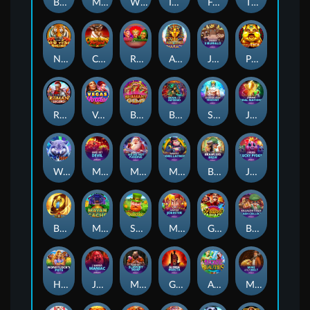
Bull Fever
Mayan Blaze
Wild Thirst
Immortal Ways Heart to Heart
Feliz Dia De Los Muertos
The Grim Reaper
New Year Rising
Christmas Fortune
Rio Pleasures
Ancient Pharaoh
J Mania 3 Buffalo
Piggy Gold
Roman Legend
Vegas Hotties
Brilliant Gems
Book of Inferno
Stampede Rush Trident
J Mania Goal Nations
Wolf Haven
Mad Hit Devil
Mad Hit Ho Ho Hot Pudding
Mad Hit Gorillatron
Brawlers Brew
J Mania Lucky Pyggs
Book of 8 Riches
Mayan Cache
Shake Shake Leprechaun
Mad Hit Jokester
Grand Mariachi
Brawler's Bar Cash Collect
Honeylock's Pots
J Mania Maniac
Mad Hit Slippery Soap
Gloria Invicta
Arcane Beauties
Mine & Melt