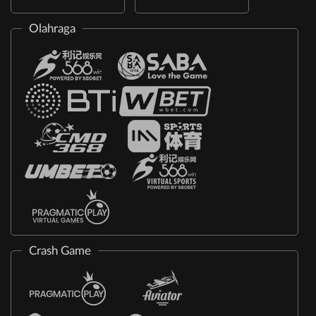
Olahraga
Crash Game