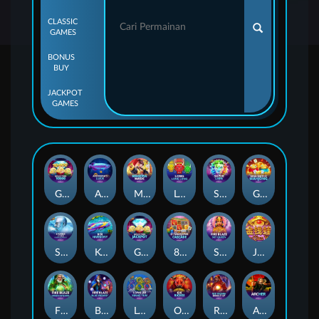
CLASSIC
GAMES
BONUS
BUY
JACKPOT
GAMES
Gold Trio 10000
Arowana's Luck
Mahjong Magic
Long Long Long
Super Lion
Giga Match Mahjong
Storms of Ice™ PowerPlay Jackpot
Koi Harmony™
Gold Trio Jackpot
81 Mahjong Cascade™
Sky Queen
Jin Qian Wa
Fire Blaze: Green Wizard™
Blue Wizard
Long Jia Xiang Yun
Ox Riches
Red Wizard: Bank It Up™
Archer