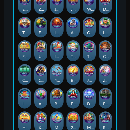
Epic Fish:Net of Fortune
Zhao Cai Jing Bao Jackpot
Jinfu Long
Jinfu Xingyun
Ways of the Phoenix
Diamond Explosion Christmas Tango
Tiger Claw
Epic Ape II™ Jackpot Blitz™
Immortal Ways Volcano
Age of the Gods™: King of Olympus Megaways™
Oink Oink Oink: Astrosnouts™
Leprechaun's Luck: Mega Cash Collect™
Football! Cash Collect™
Ultra Ace™
Immortal Ways Gallina Harvest
Temple of paw
Tip Top Totems™ Powerplay Jackpot
Cascading Cave
Cash Reveal - Credits
Captains Treasure
4 Cash Planes: Multiplayer™
Blazing Bells: Powerplay Jackpot
Joker Rush™ PowerPlay Jackpot
Zeus Rush Fever Deluxe
Immortal Ways Magic Gems
Age of the Gods : Fate Sisters
Buffalo Blitz™: Megaways
Fei Cui Gong Zhu
Diamond Explosion 7s
Football Rules
Hit Bar™
Xuan Pu Lian Huan
Mega Fire Blaze: Lucky Bass
20 Stars Ablaze
Mega Fire Blaze: Legacy of the Tiger
Robbits