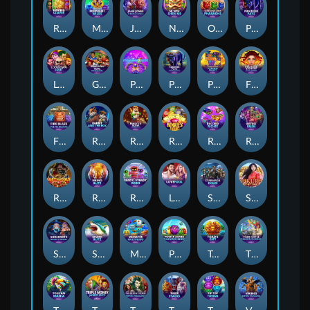
Roving Clover
Midnight Wild
Jane Jones Book of Kings 2™
Ni Shu Shen Me
Oink Oink Oink: Pharaohs
Panther Pays
Lockdown Loot
Goal Goal Goal: Pachin-Goal™
Pyramid Linx™ L 95
Panther Pays™ PowerPlay Jackpot
Power Zones™: Pyramid Valley
Fire Blaze: Quattro™: Celtic Charm™
Fire Blaze: Toltec Blocks™
Rabbit and the Fox
Ready to Blow: Thundershots™
Rogues Draw
Record Riches
Retro Rush
Rich Roll: Lust for Gold!
Rhino Blitz
Ready, Steady, Robo™
Lovefool
Starmada Exiles
Sakura Fortune™ powered by Rarestone™
Sorcerer's Guild of Magic
Shark Blitz™
Monster Multipliers™
Power Zones™: Thunder Birds
Toad's Gift
Tiger Turtle Dragon Phoenix