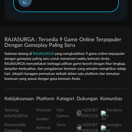
Ugga Bugga
RAJASURGA : Tersedia 9 Game Online Terpopuler
Dengan Gameplay Paling Seru
Selamat datang di
RAJASURGA
yang menghadirkan 9 game online terpopuler
dengan gameplay paling seru untuk menemani waktu bermain Anda.
RAJASURGA menyediakan berbagai pilihan game favorit dengan fitur lengkap,
tampilan berkualitas, dan pengalaman bermain yang semakin menghibur setiap
hari. Jelajahi beragam permainan terbaik dalam satu platform dan temukan
keseruan yang sesuai dengan gaya bermain Anda.
Kebijaksanaan
Platform
Kategori
Dukungan
Komunitas
Tentang
Promosi
Hot
+628387
Faceboo
RAJASURGA
Games
9092524
k
Loyalty
Responsible
Slots
+628387
Instagra
Referral
Gambling
9092198
m