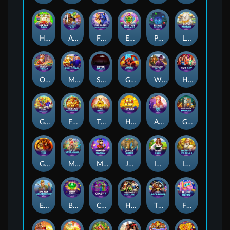
Hit Bar: Gold™
Age of the Gods: Amazon Wild™
Fire Blaze™: Tundra Wolf™
Egyptian Emeralds
Primal Spirits
Lion Mania™
Ocean Frenzy
Mad Hit Full Steam
Silver Bullet
Gold Hit: Dragon Bonanza
Wild West Wilds
Hot KTV
Goal Goal Goal: Cash Collect™
Fire Blaze: Adventure Trail
Thai Temple
Hit Bar™ PowerPlay Jackpot
Age of the Gods - Epic Troy
Giga Match Moolah
Gold Pile: Tigers Pride
Mad Hit Savannah
Monkey Mania 2™
Jungle Giants
Irish Luck
Legacy of the Wild 2
Epic Fish: Marlin Madness
Better Wilds™ PowerPlay Jackpot
Crazy 7
Halloween Fortune
The Racaroon
Fluffy Fishin'™