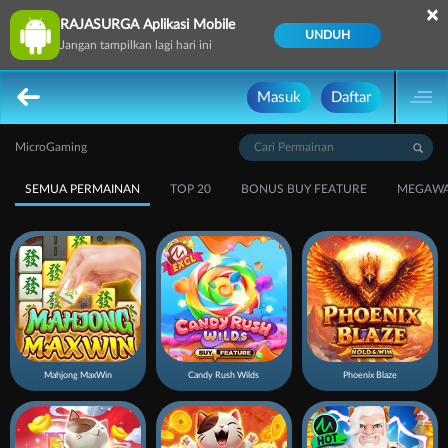
×
RAJASURGA Aplikasi Mobile
UNDUH
Jangan tampilkan lagi hari ini
Masuk
Daftar
MicroGaming
SEMUA PERMAINAN
TOP 20
BONUS BUY FEATURE
MEGAWA
Mahjong MaxWin
Candy Rush Wilds
Phoenix Blaze