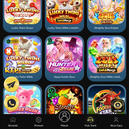
Lucky Twins Nexus
Lucky Twins Wilds Link&Merge
Almighty Zeus Empire
Lucky Twins Wilds
Kpop Hunter Zeus
Almighty Zeus Wilds Link&Merge
Beranda
Promosi
Masuk
Hub. Kami
Akun Saya
Candy Rush Wilds 2
Starlite Fruits™
Football Star Deluxe