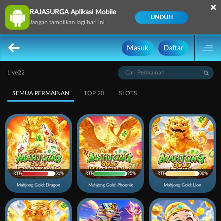
×
RAJASURGA Aplikasi Mobile
UNDUH
Jangan tampilkan lagi hari ini
Masuk
Daftar
Live22
SEMUA PERMAINAN
TOP 20
SLOTS
RTP
81%
RTP
95%
RTP
88%
Mahjong Gold: Dragon
Mahjong Gold: Phoenix
Mahjong Gold: Lion