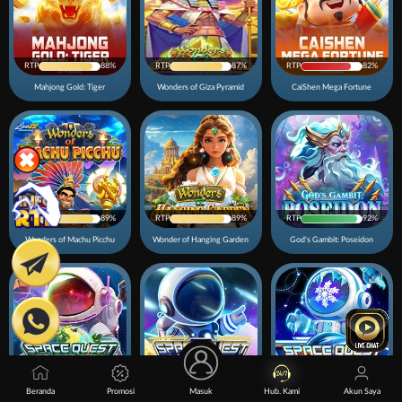
RTP
88%
RTP
87%
RTP
82%
Mahjong Gold: Tiger
Wonders of Giza Pyramid
CaiShen Mega Fortune
RTP
89%
RTP
89%
RTP
92%
Wonders of Machu Picchu
Wonder of Hanging Garden
God's Gambit: Poseidon
RTP
84%
RTP
92%
RTP
88%
Beranda
Promosi
Masuk
Hub. Kami
Akun Saya
Space Quest: Earth
Space Quest: Moon
Space Quest: Neptune