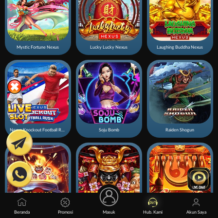
Mystic Fortune Nexus
Lucky Lucky Nexus
Laughing Buddha Nexus
Nexus Knockout Football Rush
Soju Bomb
Raiden Shogun
Beranda
Promosi
Masuk
Hub. Kami
Akun Saya
Daruma Impact
Japanese Mask
Taiko Beats