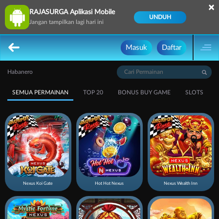
×
RAJASURGA Aplikasi Mobile
UNDUH
Jangan tampilkan lagi hari ini
Masuk
Daftar
Habanero
SEMUA PERMAINAN
TOP 20
BONUS BUY GAME
SLOTS
Nexus Koi Gate
Hot Hot Nexus
Nexus Wealth Inn