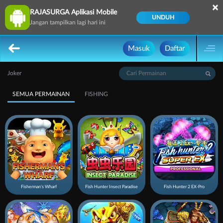
×
RAJASURGA Aplikasi Mobile
UNDUH
Jangan tampilkan lagi hari ini
Masuk
Daftar
Joker
SEMUA PERMAINAN
FISHING
Fisherman's Wharf
Fish Hunter Insect Paradise
Fish Hunter 2 EX-Pro