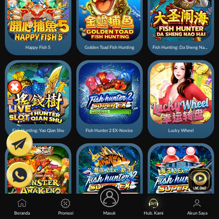
Happy Fish 5
Golden Toad Fish Hunting
Fish Hunting: Da Sheng Nao Hai
Fish Hunting: Yao Qian Shu
Fish Hunter 2 EX-Novice
Lucky Wheel
Beranda
Promosi
Masuk
Hub. Kami
Akun Saya
Fish Hunter Monster Awaken
Fish Hunter 2 EX-Newbie
Fish Hunter 2 EX-My Club