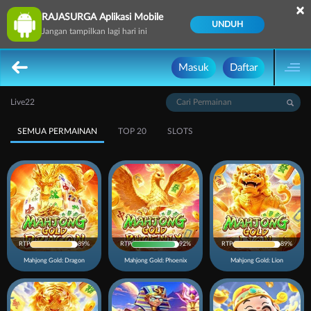
×
RAJASURGA Aplikasi Mobile
UNDUH
Jangan tampilkan lagi hari ini
Masuk
Daftar
Live22
SEMUA PERMAINAN
TOP 20
SLOTS
RTP
89%
RTP
92%
RTP
89%
Mahjong Gold: Dragon
Mahjong Gold: Phoenix
Mahjong Gold: Lion