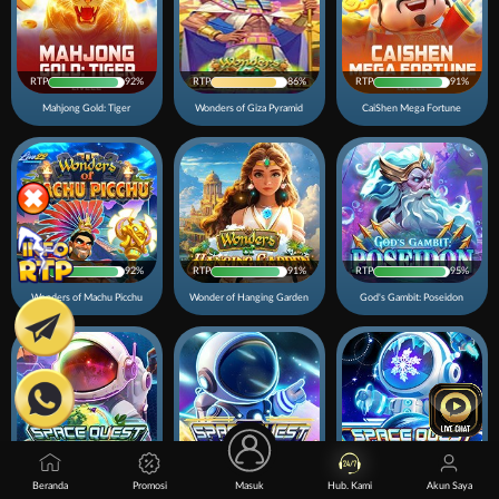
RTP
92%
RTP
RTP
91%
Mahjong Gold: Tiger
Wonders of Giza Pyramid
CaiShen Mega Fortune
RTP
RTP
91%
RTP
Wonders of Machu Picchu
Wonder of Hanging Garden
God's Gambit: Poseidon
RTP
RTP
RTP
Beranda
Promosi
Masuk
Hub. Kami
Akun Saya
Space Quest: Earth
Space Quest: Moon
Space Quest: Neptune